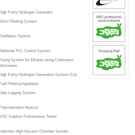
High Purity Hydrogen Generator
Micro Filtering System
Distillation System
Reformer PLC Control System
Drying System for Ethanol using Continuous
Microwave
High Purity Hydrogen Generation System (1st)
Fuel Filtering Apparatus
Data Logging System
Polymerization Reactor
VOC Sorption Performance Tester
Induction High Vacuum Chamber System