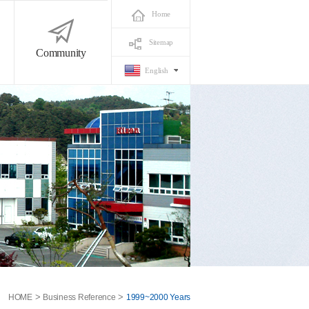
Home
Sitemap
Community
English
>
>
HOME
Business Reference
1999~2000 Years