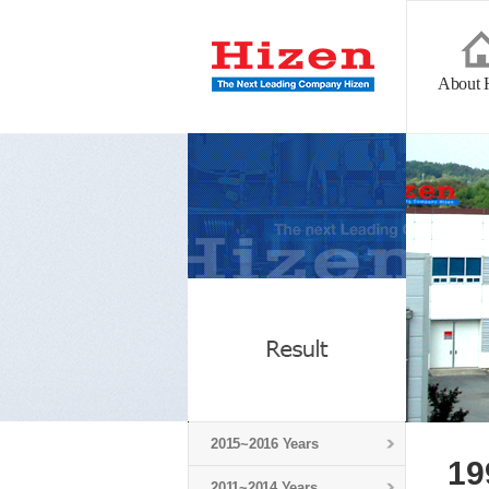
About 
2015~2016 Years
19
2011~2014 Years