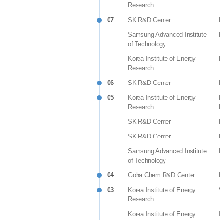
Research
07
SK R&D Center
Samsung Advanced Institute
of Technology
Korea Institute of Energy
Research
06
SK R&D Center
05
Korea Institute of Energy
Research
SK R&D Center
SK R&D Center
Samsung Advanced Institute
of Technology
04
Goha Chem R&D Center
03
Korea Institute of Energy
Research
Korea Institute of Energy