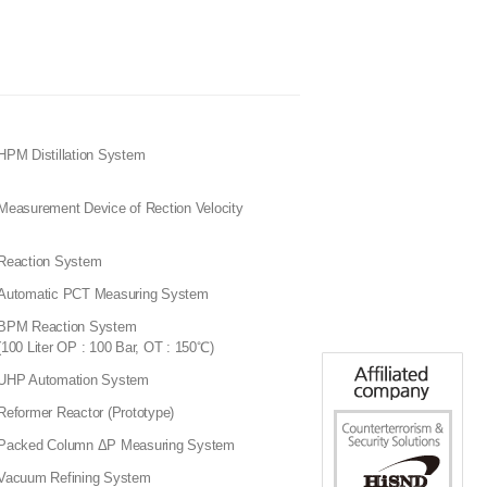
HPM Distillation System
Measurement Device of Rection Velocity
Reaction System
Automatic PCT Measuring System
BPM Reaction System
(100 Liter OP : 100 Bar, OT : 150℃)
UHP Automation System
Reformer Reactor (Prototype)
Packed Column ΔP Measuring System
Vacuum Refining System