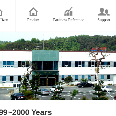
본문 바로가기
Hizen
Product
Business Reference
Support
99~2000 Years