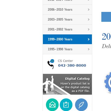
2006~2010 Years
2003~2005 Years
2001~2002 Years
1999~2000 Years
1995~1998 Years