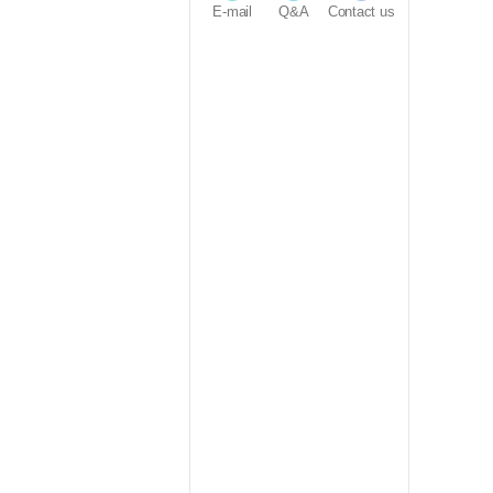
E-mail
Q&A
Contact us