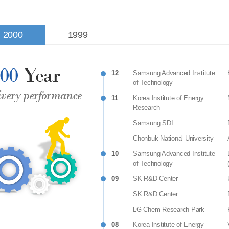
2000
1999
12
Samsung Advanced Institute
of Technology
11
Korea Institute of Energy
Research
Samsung SDI
Chonbuk National University
10
Samsung Advanced Institute
of Technology
09
SK R&D Center
SK R&D Center
LG Chem Research Park
08
Korea Institute of Energy