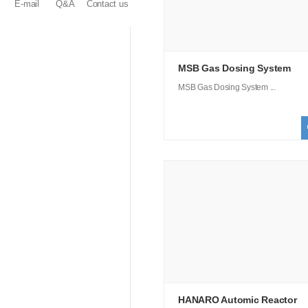
E-mail
Q&A
Contact us
MSB Gas Dosing System
MSB Gas Dosing System ...
HANARO Automic Reactor