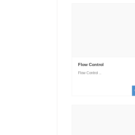
Flow Control
Flow Control ...