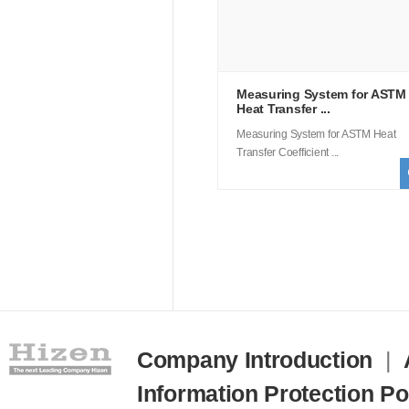
Measuring System for ASTM
Heat Transfer ...
Measuring System for ASTM Heat
Transfer Coefficient ...
Company Introduction
|
Information Protection Po