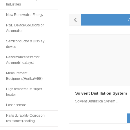
Industries
New Renewable Energy
A
R&D Device/Solutions of
Automation
Semiconductor & Display
device
Performance tester for
Automobil catalyst
Measurement
Equipment(Horiba/ABB)
High temperature super
Solvent Distillation System
heater
Solvent Distillation System ...
Laser sensor
Parts durability(Corrosion
resistance) coating