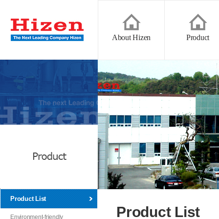
About Hizen
Product
Product List
Product List
Environment-friendly