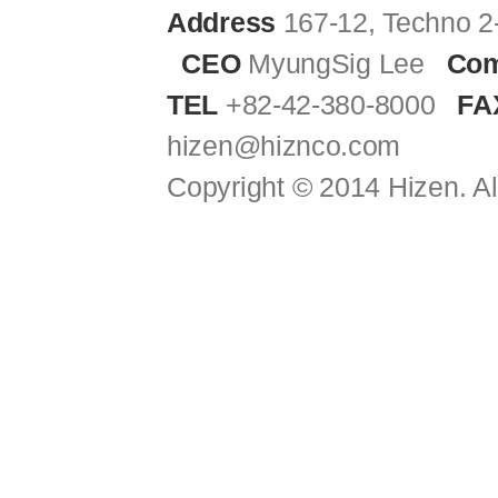
Address
167-12, Techno 2
CEO
MyungSig Lee
Com
TEL
+82-42-380-8000
FA
hizen@hiznco.com
Copyright © 2014 Hizen. Al