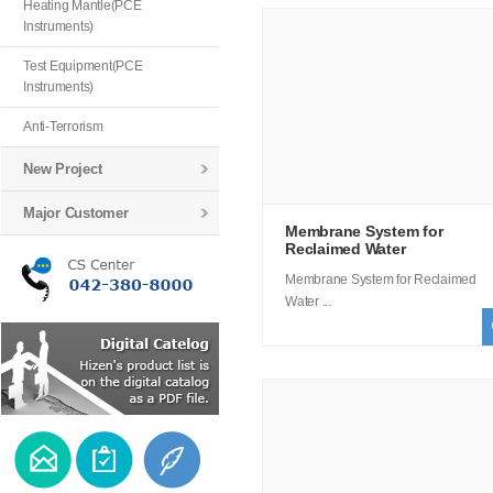
Heating Mantle(PCE
Instruments)
Test Equipment(PCE
Instruments)
Anti-Terrorism
New Project
Major Customer
Membrane System for
Reclaimed Water
Membrane System for Reclaimed
Water ...