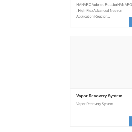
HANARO Automic ReactorHANARO
: High-Flux Advanced Neutron
Application Reactor ...
Vapor Recovery System
Vapor Recovery System ...